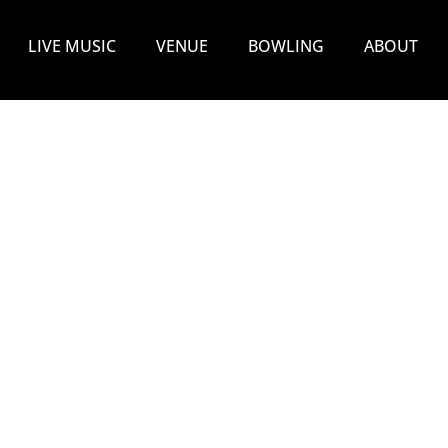
LIVE MUSIC
VENUE
BOWLING
ABOUT