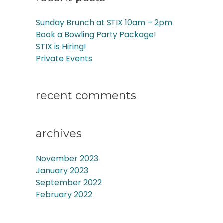
Sunday Brunch at STIX 10am – 2pm
Book a Bowling Party Package!
STIX is Hiring!
Private Events
recent comments
archives
November 2023
January 2023
September 2022
February 2022