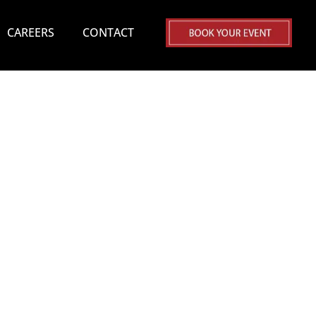
CAREERS
CONTACT