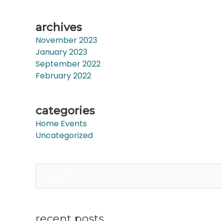
archives
November 2023
January 2023
September 2022
February 2022
categories
Home Events
Uncategorized
Search
for:
recent posts