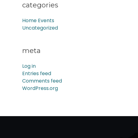
categories
Home Events
Uncategorized
meta
Log in
Entries feed
Comments feed
WordPress.org