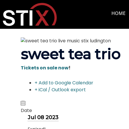
Skip
to
HOME
content
sweet tea trio
Tickets on sale now
!
+ Add to Google Calendar
+ iCal / Outlook export
Date
Jul 08 2023