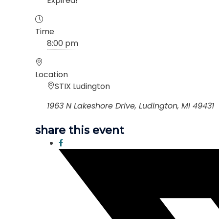
Expired!
Time
8:00 pm
Location
STIX Ludington
1963 N Lakeshore Drive, Ludington, MI 49431
share this event