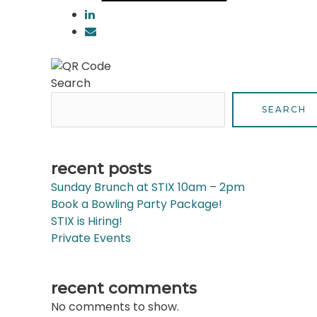
Search
SEARCH
recent posts
Sunday Brunch at STIX 10am – 2pm
Book a Bowling Party Package!
STIX is Hiring!
Private Events
recent comments
No comments to show.